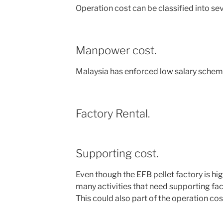
Operation cost can be classified into seve
Manpower cost.
Malaysia has enforced low salary scheme
Factory Rental.
Supporting cost.
Even though the EFB pellet factory is hi
many activities that need supporting facili
This could also part of the operation co