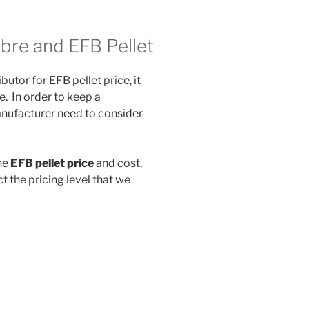
ibre and EFB Pellet
butor for EFB pellet price, it
e. In order to keep a
anufacturer need to consider
he
EFB pellet price
and cost,
t the pricing level that we