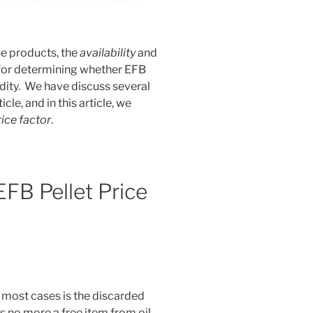
he products, the
availability
and
 for determining whether EFB
ity. We have discuss several
icle, and in this article, we
rice factor
.
FB Pellet Price
 most cases is the discarded
 no more a free item from oil