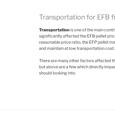
Transportation for EFB f
Transportation
is one of the main contri
significantly affected the EFB pellet pric
reasonable price ratio, the EFP pellet m
and maintain at low transportation cost.
There are many other factors affected t
but above are a few which directly impac
should looking into.