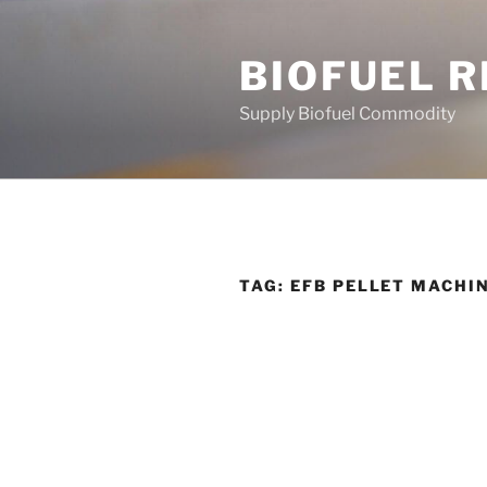
Skip
to
BIOFUEL 
content
Supply Biofuel Commodity
TAG:
EFB PELLET MACHI