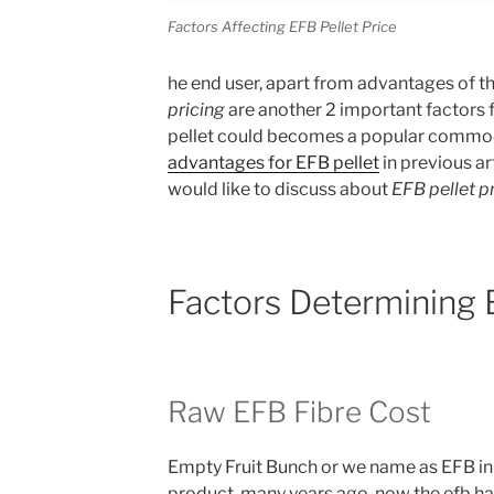
Factors Affecting EFB Pellet Price
he end user, apart from advantages of t
pricing
are another 2 important factors
pellet could becomes a popular commod
advantages for EFB pellet
in previous art
would like to discuss about
EFB pellet p
Factors Determining E
Raw EFB Fibre Cost
Empty Fruit Bunch or we name as EFB in
product many years ago, now the efb has