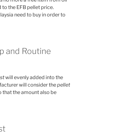
to the EFB pellet price.
laysia need to buy in order to
p and Routine
st
will evenly added into the
acturer will consider the
pellet
 that the amount also be
st