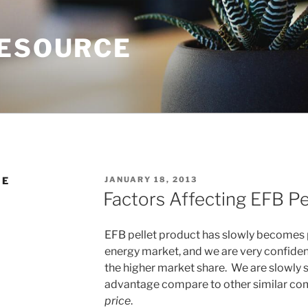
RESOURCE
POSTED
NE
JANUARY 18, 2013
ON
Factors Affecting EFB Pe
EFB pellet product has slowly becomes 
energy market, and we are very confiden
the higher market share. We are slowly 
advantage compare to other similar co
price
.