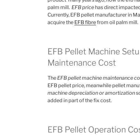
palm mill.
EFB price
has direct impacted 
Currently, EFB pellet manufacturer in Ma
acquire the
EFB fibre
from oil palm mill.
EFB Pellet Machine Setu
Maintenance Cost
The
EFB pellet machine maintenance co
EFB pellet price, meanwhile pellet manuf
machine depreciation or amortization
so
added in part of the fix cost.
EFB Pellet Operation Co