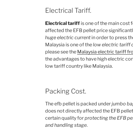
Electrical Tariff.
Electrical tariff
is one of the main cost f
affected the EFB pellet price significant
huge electric current
in order to press th
Malaysia is one of the
low electric tariff
please see the
Malaysia electric tariff 
the advantages to have high electric co
low tariff country like Malaysia.
Packing Cost.
The efb pellet is packed under
jumbo ba
does not directly affected the EFB pellet
certain quality for
protecting the EFB pel
and handling stage
.