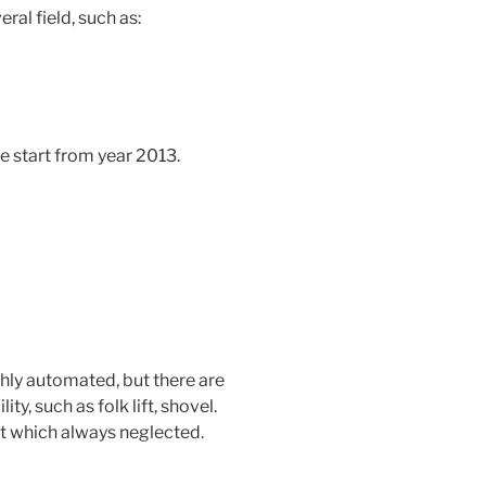
ral field, such as:
 start from year 2013.
ghly automated, but there are
ty, such as folk lift, shovel.
st which always neglected.