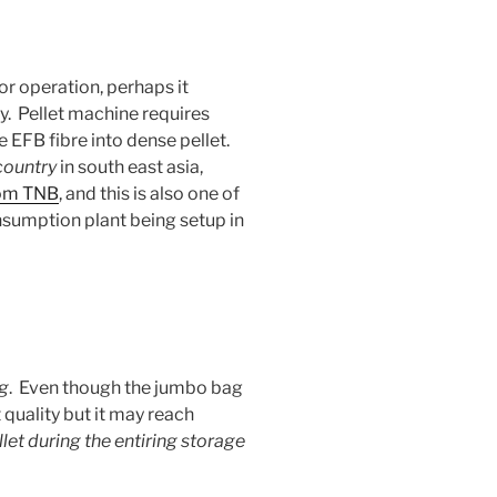
or operation, perhaps it
ly. Pellet machine requires
e EFB fibre into dense pellet.
 country
in south east asia,
from TNB
, and this is also one of
nsumption plant being setup in
g
. Even though the jumbo bag
 quality but it may reach
let during the entiring storage