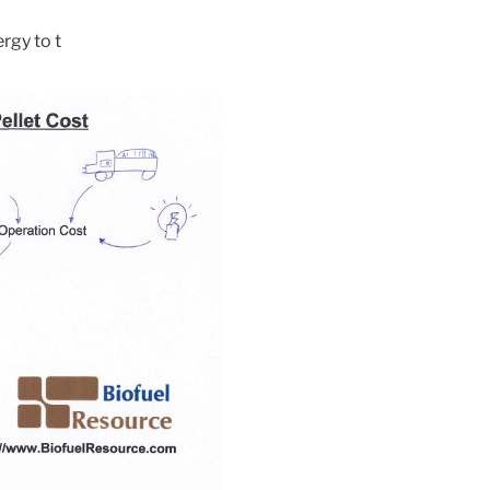
rgy to t