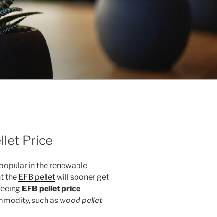
llet Price
popular in the renewable
t the
EFB pellet
will sooner get
seeing
EFB pellet price
mmodity, such as
wood pellet