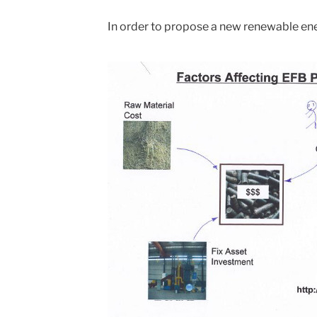
In order to propose a new renewable ene