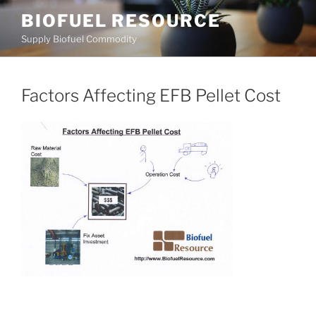
Skip
BIOFUEL RESOURCE
to
Supply Biofuel Commodity
content
Factors Affecting EFB Pellet Cost