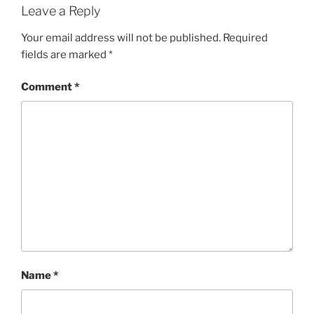
Leave a Reply
Your email address will not be published.
Required
fields are marked
*
Comment
*
Name
*