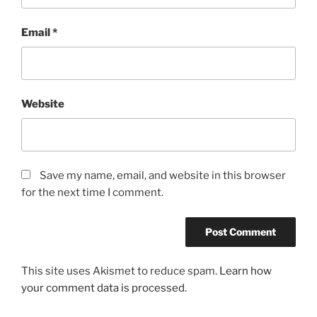
Email
*
Website
Save my name, email, and website in this browser
for the next time I comment.
This site uses Akismet to reduce spam.
Learn how
your comment data is processed.