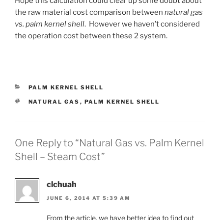
Hope this calculation could clear up some doubt about
the raw material cost comparison between
natural gas
vs. palm kernel shell
. However we haven’t considered
the operation cost between these 2 system.
CATEGORIES
PALM KERNEL SHELL
TAGS
NATURAL GAS
,
PALM KERNEL SHELL
One Reply to “Natural Gas vs. Palm Kernel
Shell – Steam Cost”
clchuah
JUNE 6, 2014 AT 5:39 AM
From the article, we have better idea to find out