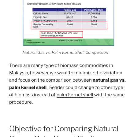
Natural Gas vs. Palm Kernel Shell Comparison
There are many type of biomass commodities in
Malaysia, however we want to minimize the variation
and focus on the comparison between
natural gas vs.
palm kernel shell
. Reader could change to other type
of biomass instead of
palm kernel shell
with the same
procedure.
Objective for Comparing Natural