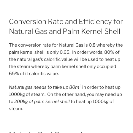
Conversion Rate and Efficiency for
Natural Gas and Palm Kernel Shell
The conversion rate for Natural Gas is 0.8 whereby the
palm kernel shell is only 0.65. In order words, 80% of
the natural gas’s calorific value will be used to heat up
the steam whereby palm kernel shell only occupied
65% of it calorific value.
3
Natural gas needs to take up 80m
in order to heat up
1000kg of steam. On the other hand, you may need up
to
200kg of palm kernel shell
to heat up 1000kg of
steam.