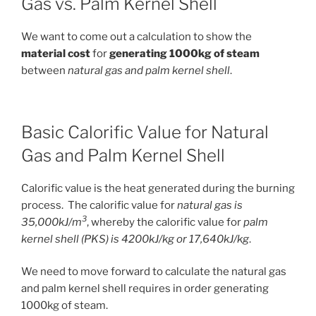
Gas vs. Palm Kernel Shell
We want to come out a calculation to show the
material cost
for
generating 1000kg of steam
between
natural gas and palm kernel shell
.
Basic Calorific Value for Natural
Gas and Palm Kernel Shell
Calorific value is the heat generated during the burning
process. The calorific value for
natural gas is
3
35,000kJ/m
, whereby the calorific value for
palm
kernel shell (PKS) is 4200kJ/kg or 17,640kJ/kg
.
We need to move forward to calculate the natural gas
and palm kernel shell requires in order generating
1000kg of steam.