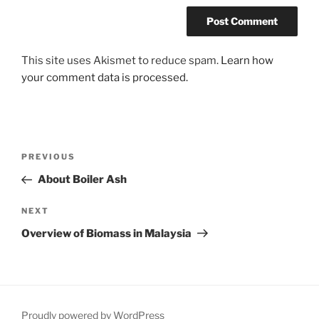
This site uses Akismet to reduce spam.
Learn how
your comment data is processed.
Post
Previous
PREVIOUS
navigation
Post
About Boiler Ash
Next
NEXT
Post
Overview of Biomass in Malaysia
Proudly powered by WordPress