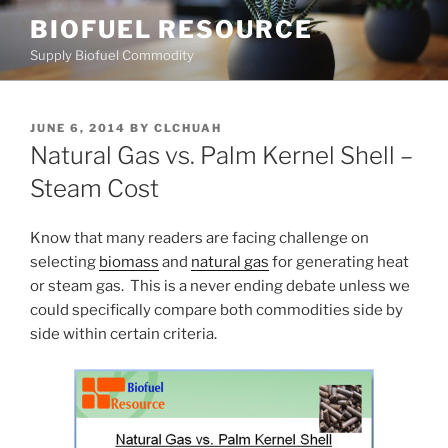
Skip
BIOFUEL RESOURCE
to
Supply Biofuel Commodity
content
POSTED
JUNE 6, 2014
BY
CLCHUAH
ON
Natural Gas vs. Palm Kernel Shell –
Steam Cost
Know that many readers are facing challenge on
selecting
biomass
and
natural gas
for generating heat
or steam gas. This is a never ending debate unless we
could specifically compare both commodities side by
side within certain criteria.