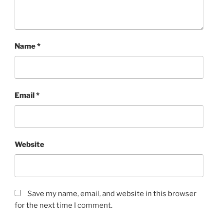
Name
*
Email
*
Website
Save my name, email, and website in this browser
for the next time I comment.