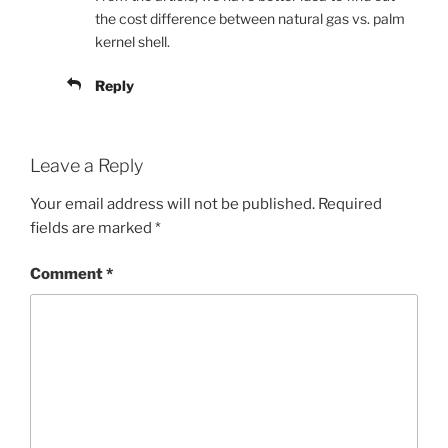
the cost difference between natural gas vs. palm
kernel shell.
Reply
Leave a Reply
Your email address will not be published.
Required
fields are marked
*
Comment
*