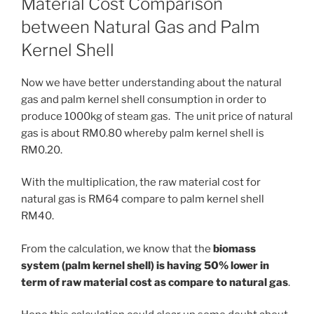
Material Cost Comparison
between Natural Gas and Palm
Kernel Shell
Now we have better understanding about the natural
gas and palm kernel shell consumption in order to
produce 1000kg of steam gas. The unit price of natural
gas is about RM0.80 whereby palm kernel shell is
RM0.20.
With the multiplication, the raw material cost for
natural gas is RM64 compare to palm kernel shell
RM40.
From the calculation, we know that the
biomass
system (palm kernel shell) is having 50% lower in
term of raw material cost as compare to natural gas
.