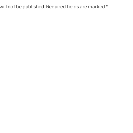
ill not be published.
Required fields are marked
*