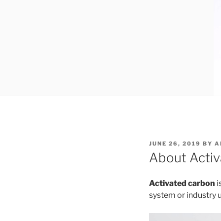
POSTED
JUNE 26, 2019
BY
A
ON
About Acti
Activated carbon
i
system or industry 