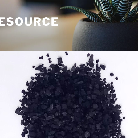
RESOURCE