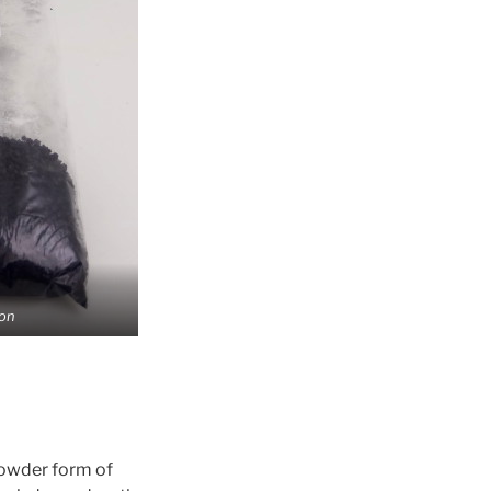
on
Powder form of