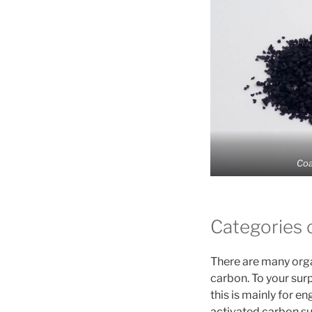
Coa
Categories 
There are many orga
carbon. To your sur
this is mainly for 
activated carbon su