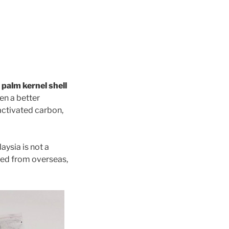
 palm kernel shell
ven a better
activated carbon,
aysia is not a
ted from overseas,