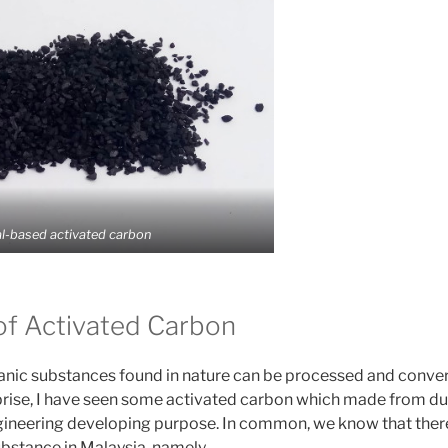
l-based activated carbon
of Activated Carbon
nic substances found in nature can be processed and conver
prise, I have seen some activated carbon which made from duri
engineering developing purpose. In common, we know that there
bstance in Malaysia, namely