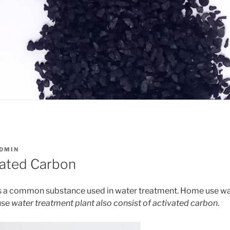
DMIN
vated Carbon
s a common substance used in water treatment. Home use wate
use
water treatment plant also consist of activated carbon
.