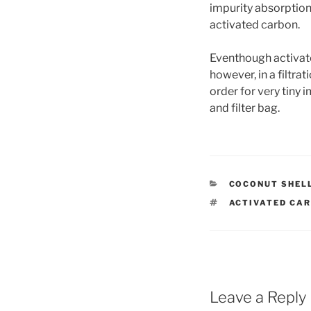
impurity absorption.
activated carbon.
Eventhough activate
however, in a filtra
order for very tiny
and filter bag.
CATEGORIES
COCONUT SHEL
TAGS
ACTIVATED CA
Leave a Reply