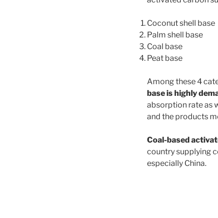
Coconut shell base
Palm shell base
Coal base
Peat base
Among these 4 cate
base is highly de
absorption rate as 
and the products mo
Coal-based activat
country supplying c
e
s
pecially China.