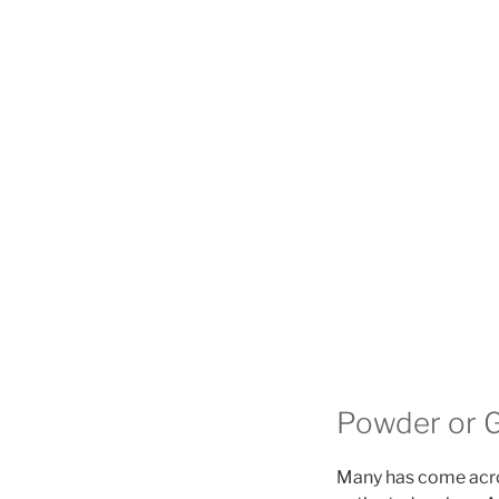
Powder or G
Many has come acro