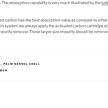
 The absorption capability is very much illustrated by the
iod
d carbon has the best absorption value as compare to other
tion system, we always apply the ac
tivated carbon cartridge a
t
 impurity removal. Those larger size impurity should be remov
L
,
PALM KERNEL SHELL
RBON