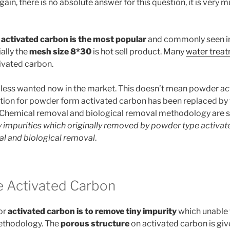
ain, there is no absolute answer for this question, it is very
 activated carbon is the most popular
and commonly seen i
ally the
mesh size 8*30
is hot sell product. Many
water treat
tivated carbon.
 less wanted now in the market. This doesn’t mean powder ac
tion for powder form activated carbon has been replaced by
 Chemical removal and biological removal methodology are
 impurities which originally removed by powder type activa
al and biological removal
.
 Activated Carbon
or
activated carbon is to remove tiny impurity
which unable t
methodology. The
porous structure
on activated carbon is giv