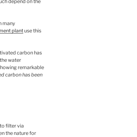
 much depend on the
n many
ment plant
use this
tivated carbon has
 the water
 showing remarkable
ted carbon has been
o filter via
en the nature for