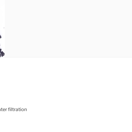
r filtration