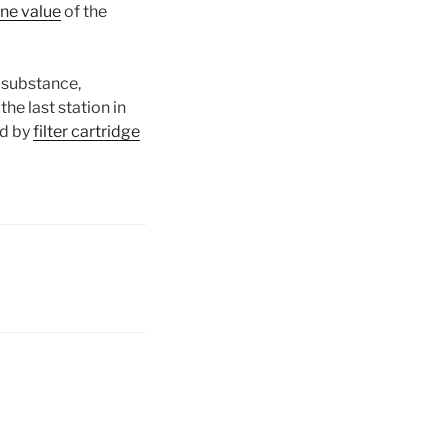
ine value
of the
 substance,
 the last station in
ed by
filter cartridge