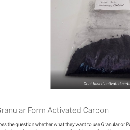
Coal-based activated carb
ranular Form Activated Carbon
ss the question whether what they want to use Granular or 