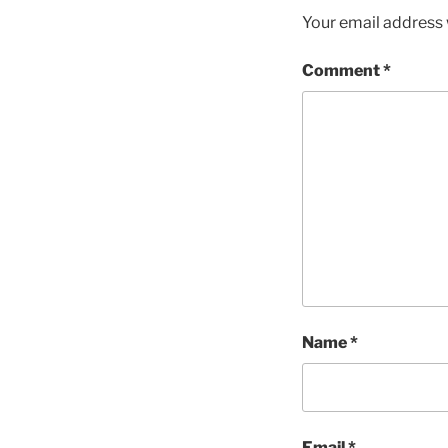
Your email address w
Comment
*
Name
*
Email
*