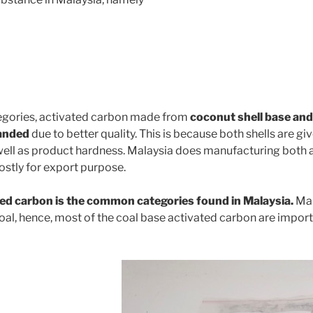
gories, activated carbon made from
coconut shell base and
manded
due to better quality. This is because both shells are gi
well as product hardness. Malaysia does manufacturing both 
stly for export purpose.
ed carbon is the common categories found in Malaysia.
Mal
oal, hence, most of the coal base activated carbon are impor