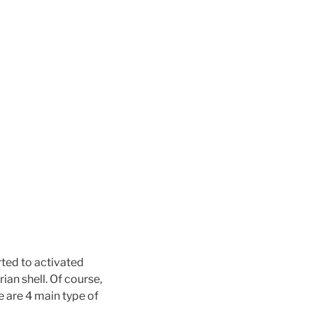
ted to activated
an shell. Of course,
 are 4 main type of