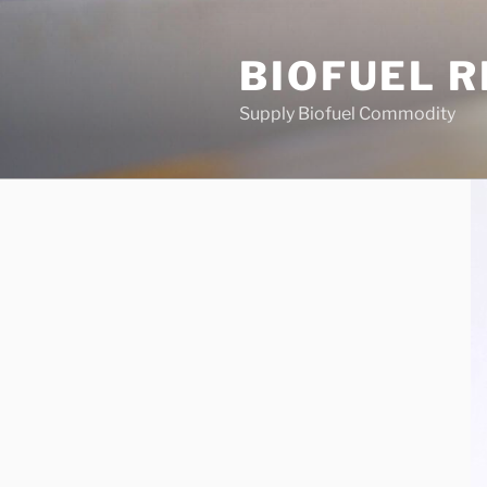
Skip
to
BIOFUEL 
content
Supply Biofuel Commodity