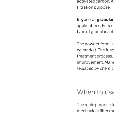
activated carbon. Ag
filtration purpose.
In general,
granular
applications. Especi
type of granular ac
The powder form is
no market. The func
treatment process.
improvement.
Many
replaced by chemic
When to use
The main purpose f
mechanical filter 