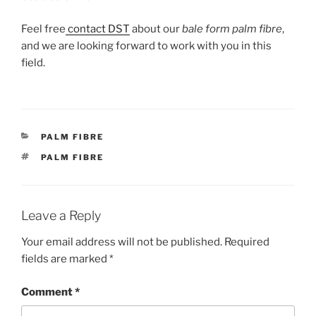
Feel free
contact DST
about our
bale form palm fibre
,
and we are looking forward to work with you in this
field.
CATEGORIES
PALM FIBRE
TAGS
PALM FIBRE
Leave a Reply
Your email address will not be published.
Required
fields are marked
*
Comment
*