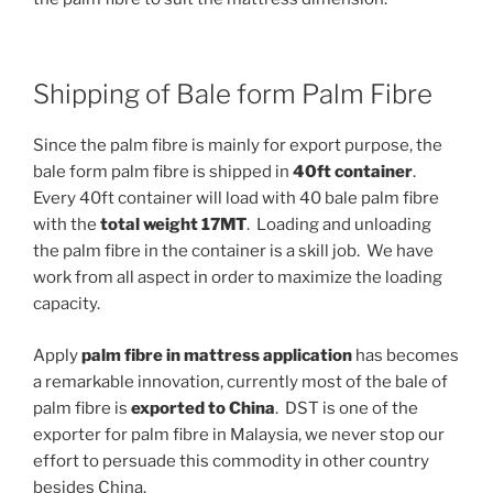
Shipping of Bale form Palm Fibre
Since the palm fibre is mainly for export purpose, the
bale form palm fibre is shipped in
40ft container
.
Every 40ft container will load with 40 bale palm fibre
with the
total weight 17MT
. Loading and unloading
the palm fibre in the container is a skill job. We have
work from all aspect in order to maximize the loading
capacity.
Apply
palm fibre in mattress application
has becomes
a remarkable innovation, currently most of the bale of
palm fibre is
exported to China
. DST is one of the
exporter for palm fibre in Malaysia, we never stop our
effort to persuade this commodity in other country
besides China.