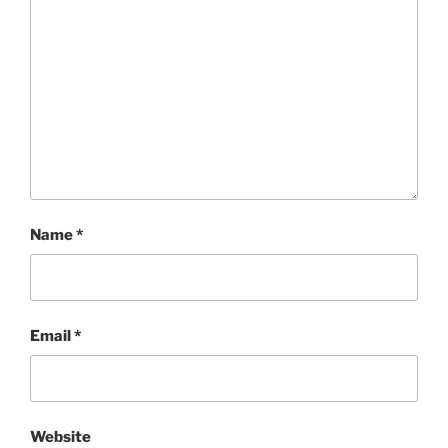
Name
*
Email
*
Website