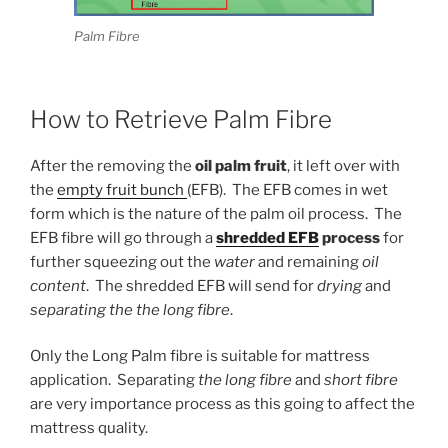
Palm Fibre
How to Retrieve Palm Fibre
After the removing the
oil palm fruit
, it left over with
the
empty fruit bunch
(EFB). The EFB comes in wet
form which is the nature of the palm oil process. The
EFB fibre will go through a
shredded EFB
process
for
further squeezing out the
water
and remaining
oil
content
. The shredded EFB will send for
drying
and
separating the the long fibre
.
Only the Long Palm fibre is suitable for mattress
application. Separating
the long fibre
and
short fibre
are very importance process as this going to affect the
mattress quality.