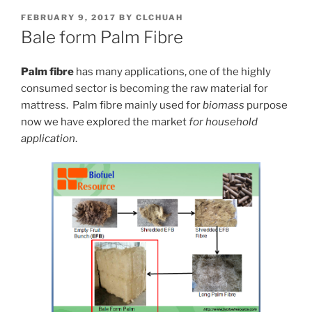
POSTED
FEBRUARY 9, 2017
BY
CLCHUAH
ON
Bale form Palm Fibre
Palm fibre
has many applications, one of the highly
consumed sector is becoming the raw material for
mattress. Palm fibre mainly used for
biomass
purpose
now we have explored the market
for household
application
.