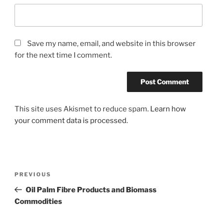
Save my name, email, and website in this browser
for the next time I comment.
This site uses Akismet to reduce spam.
Learn how
your comment data is processed.
Post
Previous
PREVIOUS
navigation
Post
Oil Palm Fibre Products and Biomass
Commodities