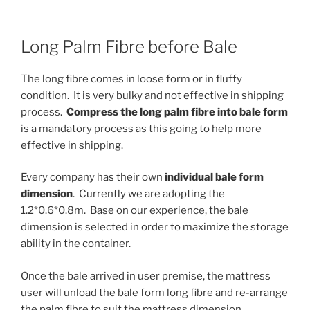
Long Palm Fibre before Bale
The long fibre comes in loose form or in fluffy
condition. It is very bulky and not effective in shipping
process.
Compress the long palm fibre into bale form
is a mandatory process as this going to help more
effective in shipping.
Every company has their own
individual bale form
dimension
. Currently we are adopting the
1.2*0.6*0.8m. Base on our experience, the bale
dimension is selected in order to maximize the storage
ability in the container.
Once the bale arrived in user premise, the mattress
user will unload the bale form long fibre and re-arrange
the palm fibre to suit the mattress dimension.